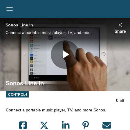
toggle navigation
Sonos Line In
Share
Connect a portable music player, TV, and more Sonos.
Play
Sonos Line In
Video
CONTROL4
0:58
Connect a portable music player, TV, and more Sonos.