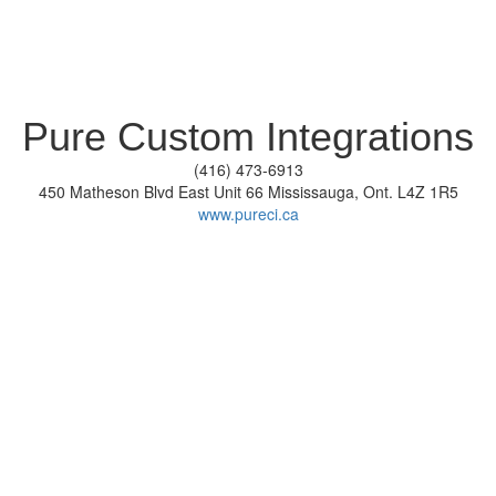
Pure Custom Integrations
(416) 473-6913
450 Matheson Blvd East Unit 66 Mississauga, Ont. L4Z 1R5
www.pureci.ca