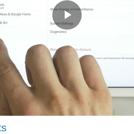
Play
Video
ts