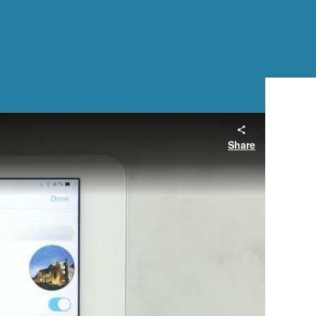
Share