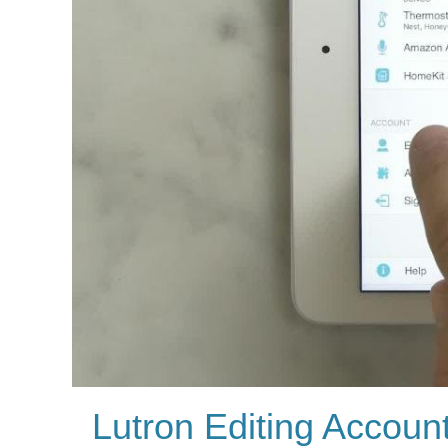
Lutron Editing Accoun