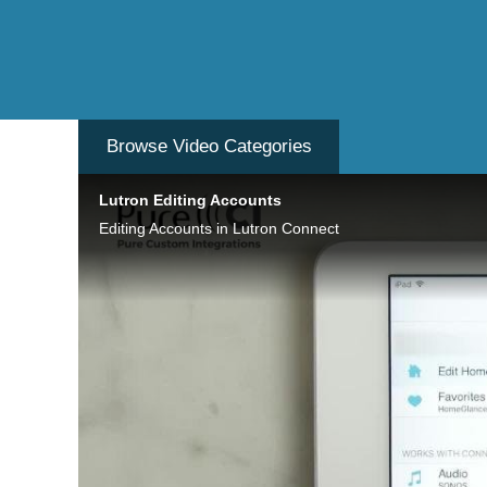
Browse Video
Categories
Lutron Editing Accounts
Editing Accounts in Lutron Connect