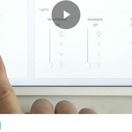
Play
Video
l