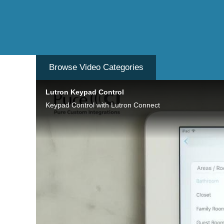
Browse Video
Categories
Lutron Keypad Control
Keypad Control with Lutron Connect