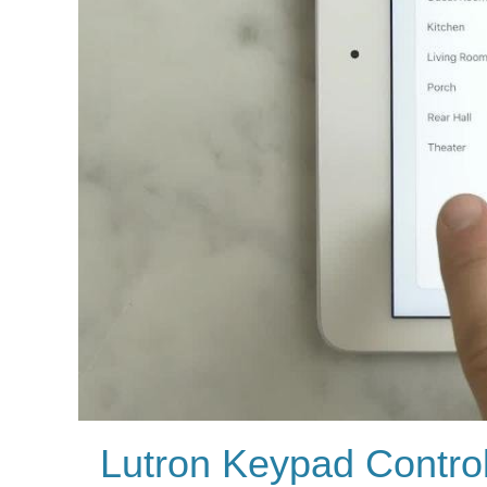
Lutron Keypad Contro