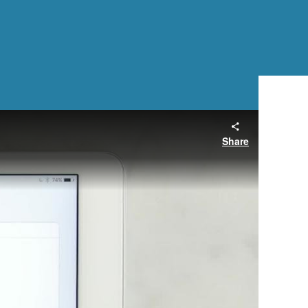
Share