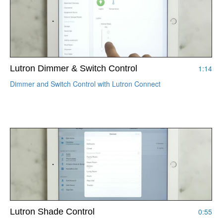
Lutron Dimmer & Switch Control
1:14
Dimmer and Switch Control with Lutron Connect
Lutron Shade Control
0:55